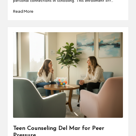
personal connections in schooling. This enrollment lift…
Read More
Teen Counseling Del Mar for Peer
Pressure