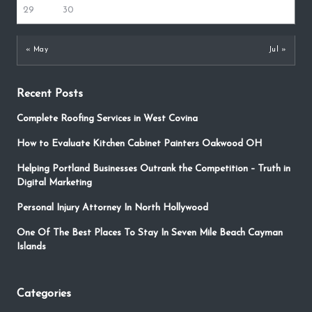
29
30
« May
Jul »
Recent Posts
Complete Roofing Services in West Covina
How to Evaluate Kitchen Cabinet Painters Oakwood OH
Helping Portland Businesses Outrank the Competition – Truth in
Digital Marketing
Personal Injury Attorney In North Hollywood
One Of The Best Places To Stay In Seven Mile Beach Cayman
Islands
Categories