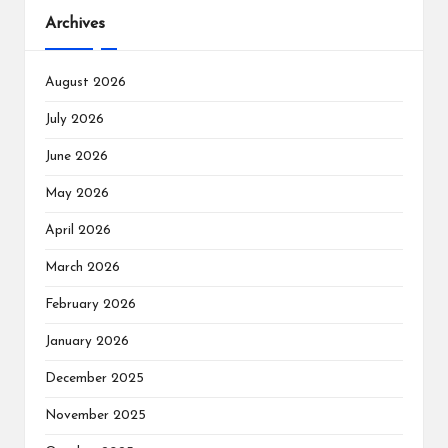
Archives
August 2026
July 2026
June 2026
May 2026
April 2026
March 2026
February 2026
January 2026
December 2025
November 2025