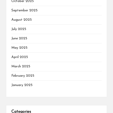
October 2025
September 2025
August 2025
July 2025
June 2025
May 2025
April 2025
March 2025
February 2025
January 2025
Categories