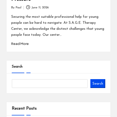
By
Paul
June 11, 2026
Posted
by
Securing the most suitable professional help for young
people can be hard to navigate. At S.A.G.E. Therapy
Center, we acknowledge the distinct challenges that young
people face today. Our center…
Read More
Search
Search
Recent Posts