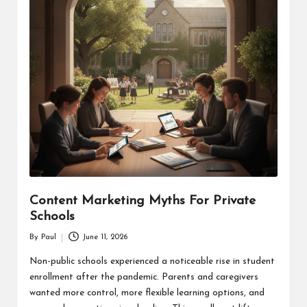
Content Marketing Myths For Private
Schools
By
Paul
June 11, 2026
Posted
by
Non-public schools experienced a noticeable rise in student
enrollment after the pandemic. Parents and caregivers
wanted more control, more flexible learning options, and