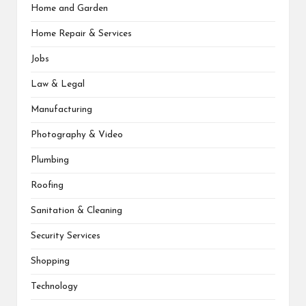
Home and Garden
Home Repair & Services
Jobs
Law & Legal
Manufacturing
Photography & Video
Plumbing
Roofing
Sanitation & Cleaning
Security Services
Shopping
Technology