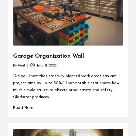
Garage Organization Wall
By
Paul
June 11, 2026
Posted
by
Did you know that carefully planned work areas can cut
project time by up to 30%? That notable stat shows how
much simple structure affects productivity and safety.
Gladiator produces…
Read More