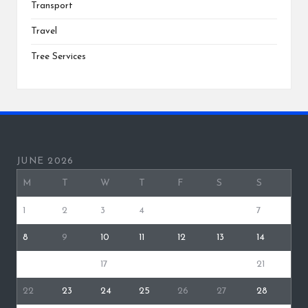
Transport
Travel
Tree Services
JUNE 2026
M
T
W
T
F
S
S
1
2
3
4
5
6
7
8
9
10
11
12
13
14
15
16
17
18
19
20
21
22
23
24
25
26
27
28