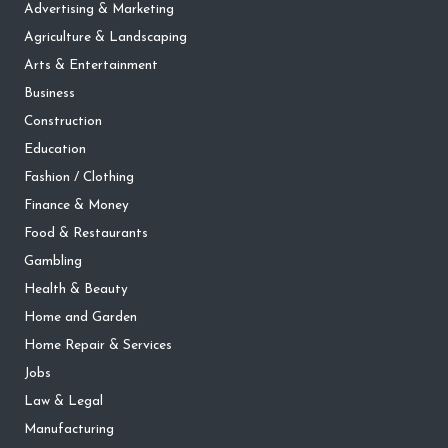
Advertising & Marketing
Agriculture & Landscaping
Arts & Entertainment
Business
Construction
Education
Fashion / Clothing
Finance & Money
Food & Restaurants
Gambling
Health & Beauty
Home and Garden
Home Repair & Services
Jobs
Law & Legal
Manufacturing