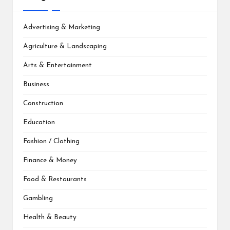
Advertising & Marketing
Agriculture & Landscaping
Arts & Entertainment
Business
Construction
Education
Fashion / Clothing
Finance & Money
Food & Restaurants
Gambling
Health & Beauty