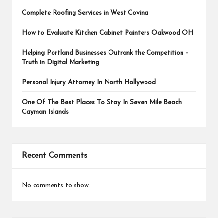
Complete Roofing Services in West Covina
How to Evaluate Kitchen Cabinet Painters Oakwood OH
Helping Portland Businesses Outrank the Competition –
Truth in Digital Marketing
Personal Injury Attorney In North Hollywood
One Of The Best Places To Stay In Seven Mile Beach
Cayman Islands
Recent Comments
No comments to show.