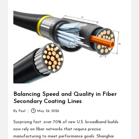
Balancing Speed and Quality in Fiber
Secondary Coating Lines
By
Paul
May 24, 2026
Posted
by
Surprising fact: over 70% of new U.S. broadband builds
now rely on fiber networks that require precise
manufacturing to meet performance goals. Shanghai