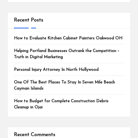
Recent Posts
How to Evaluate Kitchen Cabinet Painters Oakwood OH
Helping Portland Businesses Outrank the Competition –
Truth in Digital Marketing
Personal Injury Attorney In North Hollywood
One Of The Best Places To Stay In Seven Mile Beach
Cayman Islands
How to Budget for Complete Construction Debris
Cleanup in Ojai
Recent Comments