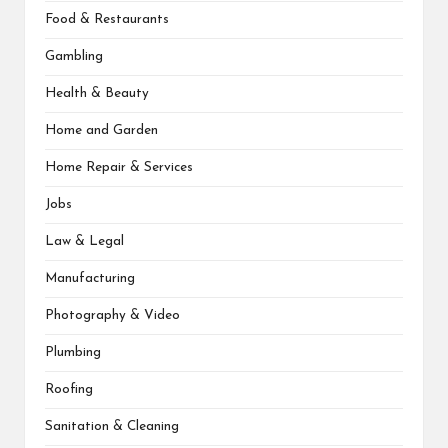
Food & Restaurants
Gambling
Health & Beauty
Home and Garden
Home Repair & Services
Jobs
Law & Legal
Manufacturing
Photography & Video
Plumbing
Roofing
Sanitation & Cleaning