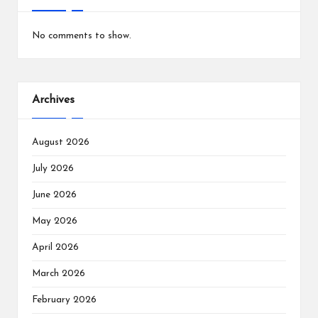
No comments to show.
Archives
August 2026
July 2026
June 2026
May 2026
April 2026
March 2026
February 2026