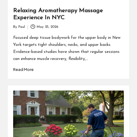
Relaxing Aromatherapy Massage
Experience In NYC
By
Paul
May 25, 2026
Posted
by
Focused deep tissue bodywork for the upper body in New
York targets tight shoulders, necks, and upper backs.
Evidence-based studies have shown that regular sessions
can enhance muscle recovery, flexibility,…
Read More