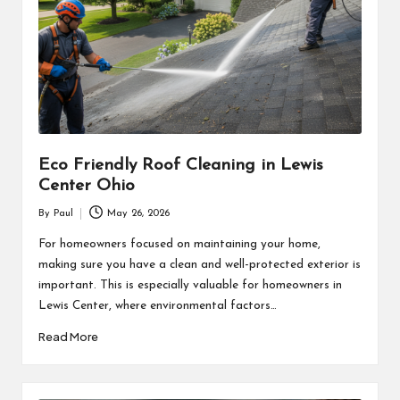
Eco Friendly Roof Cleaning in Lewis
Center Ohio
By
Paul
May 26, 2026
Posted
by
For homeowners focused on maintaining your home,
making sure you have a clean and well-protected exterior is
important. This is especially valuable for homeowners in
Lewis Center, where environmental factors…
Read More