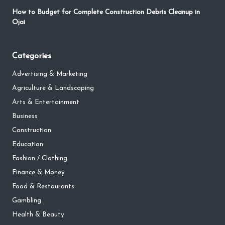
How to Budget for Complete Construction Debris Cleanup in
Ojai
Categories
Advertising & Marketing
Agriculture & Landscaping
Arts & Entertainment
Business
Construction
Education
Fashion / Clothing
Finance & Money
Food & Restaurants
Gambling
Health & Beauty