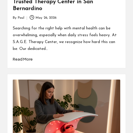
Trusted Therapy Center in San
Bernardino
By
Paul
May 26, 2026
Posted
by
Searching for the right help with mental health can be
overwhelming, especially when daily stress feels heavy. At
S.A.G.E. Therapy Center, we recognize how hard this can
be. Our dedicated…
Read More