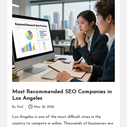
Most Recommended SEO Companies in
Los Angeles
By
Paul
May 26, 2026
Posted
by
Los Angeles is one of the most difficult cities in the
country to compete in online. Thousands of businesses are