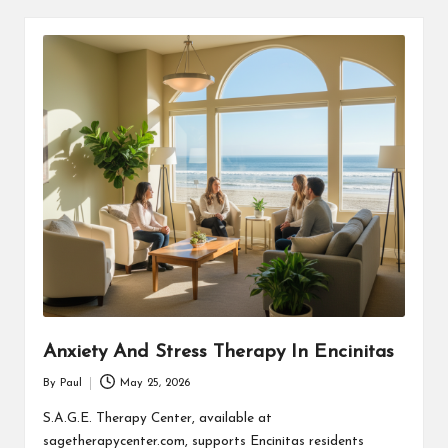
Anxiety And Stress Therapy In Encinitas
By
Paul
May 25, 2026
Posted
by
S.A.G.E. Therapy Center, available at
sagetherapycenter.com, supports Encinitas residents