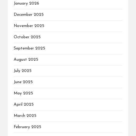
January 2026
December 2025
November 2025
October 2025
September 2025
August 2025
July 2025
June 2025
May 2025
April 2025
March 2025
February 2025