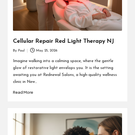
Cellular Repair Red Light Therapy NJ
By
Paul
May 25, 2026
Posted
by
Imagine walking into a calming space, where the gentle
glow of restorative light envelops you. It is the setting
awaiting you at Rednewal Salons, a high-quality wellness
clinic in New…
Read More