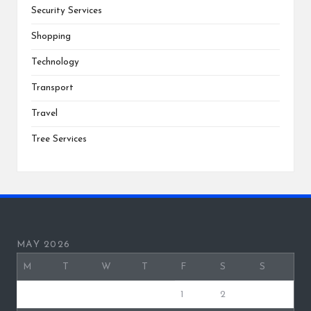
Security Services
Shopping
Technology
Transport
Travel
Tree Services
MAY 2026
M
T
W
T
F
S
S
1
2
3