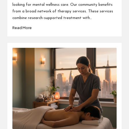
looking for mental wellness care. Our community benefits
from a broad network of therapy services. These services
combine research-supported treatment with…
Read More