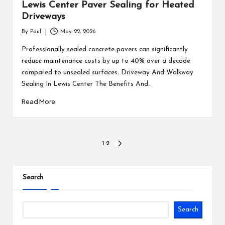
Lewis Center Paver Sealing for Heated
Driveways
By
Paul
May 22, 2026
Posted
by
Professionally sealed concrete pavers can significantly
reduce maintenance costs by up to 40% over a decade
compared to unsealed surfaces. Driveway And Walkway
Sealing In Lewis Center The Benefits And…
Read More
Posts
1
2
NEXT
PAGE
pagination
Search
Search