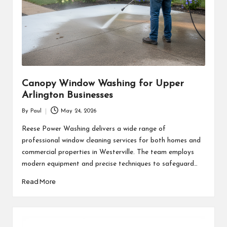
Canopy Window Washing for Upper
Arlington Businesses
By
Paul
May 24, 2026
Posted
by
Reese Power Washing delivers a wide range of
professional window cleaning services for both homes and
commercial properties in Westerville. The team employs
modern equipment and precise techniques to safeguard…
Read More