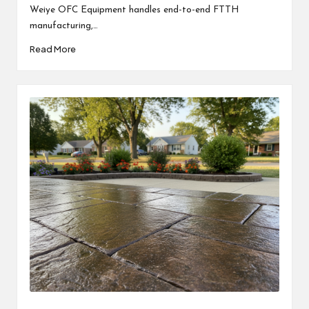
Weiye OFC Equipment handles end-to-end FTTH
manufacturing,…
Read More