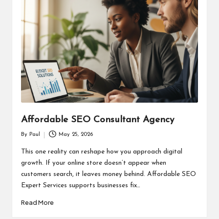
Affordable SEO Consultant Agency
By
Paul
May 25, 2026
Posted
by
This one reality can reshape how you approach digital
growth. If your online store doesn’t appear when
customers search, it leaves money behind. Affordable SEO
Expert Services supports businesses fix…
Read More