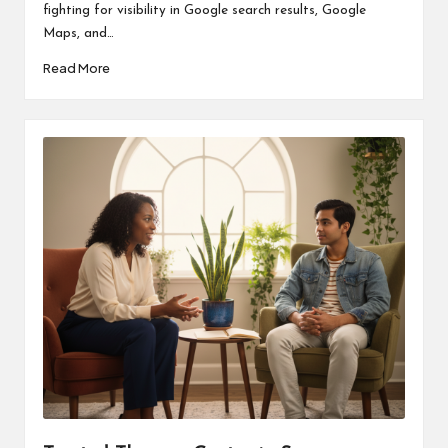
fighting for visibility in Google search results, Google
Maps, and…
Read More