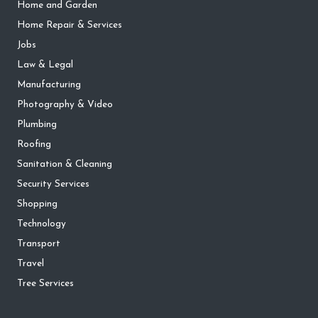
Home and Garden
Home Repair & Services
Jobs
Law & Legal
Manufacturing
Photography & Video
Plumbing
Roofing
Sanitation & Cleaning
Security Services
Shopping
Technology
Transport
Travel
Tree Services