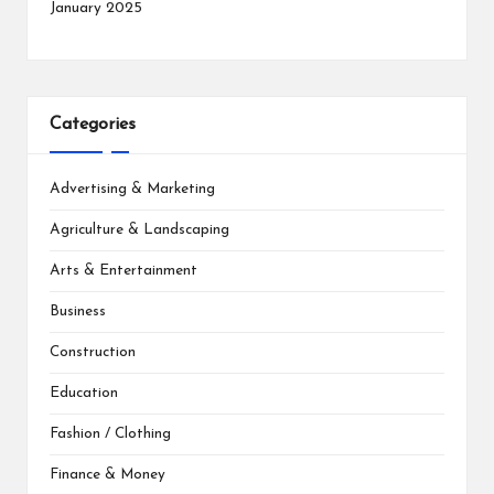
January 2025
Categories
Advertising & Marketing
Agriculture & Landscaping
Arts & Entertainment
Business
Construction
Education
Fashion / Clothing
Finance & Money