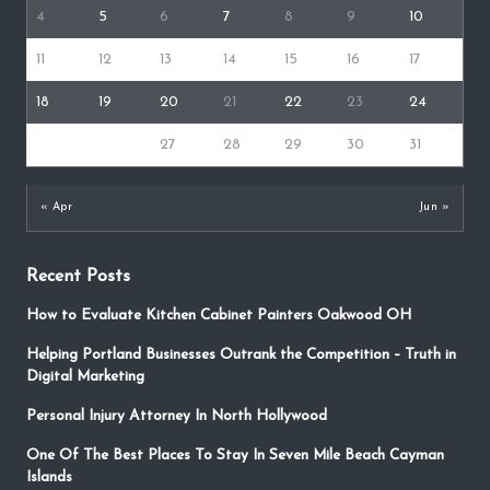
4
5
6
7
8
9
10
11
12
13
14
15
16
17
18
19
20
21
22
23
24
25
26
27
28
29
30
31
« Apr
Jun »
Recent Posts
How to Evaluate Kitchen Cabinet Painters Oakwood OH
Helping Portland Businesses Outrank the Competition – Truth in
Digital Marketing
Personal Injury Attorney In North Hollywood
One Of The Best Places To Stay In Seven Mile Beach Cayman
Islands