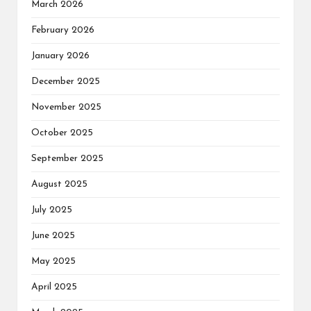
March 2026
February 2026
January 2026
December 2025
November 2025
October 2025
September 2025
August 2025
July 2025
June 2025
May 2025
April 2025