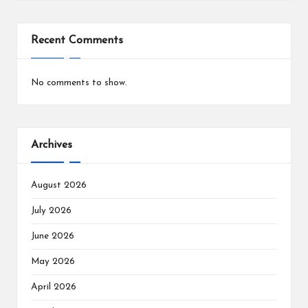
Recent Comments
No comments to show.
Archives
August 2026
July 2026
June 2026
May 2026
April 2026