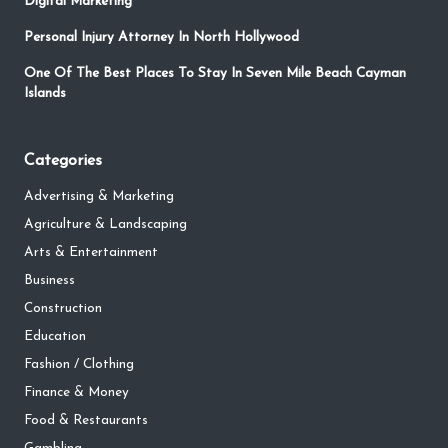
Digital Marketing
Personal Injury Attorney In North Hollywood
One Of The Best Places To Stay In Seven Mile Beach Cayman
Islands
Categories
Advertising & Marketing
Agriculture & Landscaping
Arts & Entertainment
Business
Construction
Education
Fashion / Clothing
Finance & Money
Food & Restaurants