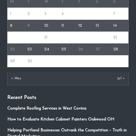
M
T
W
T
F
S
S
1
2
3
4
5
6
7
8
9
10
11
12
13
14
15
16
17
18
19
20
21
22
23
24
25
26
27
28
29
30
« May
Jul »
Recent Posts
Complete Roofing Services in West Covina
How to Evaluate Kitchen Cabinet Painters Oakwood OH
Helping Portland Businesses Outrank the Competition – Truth in