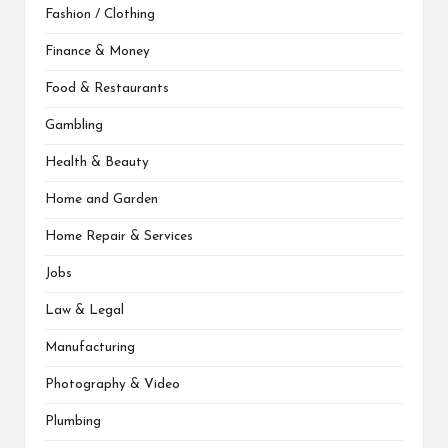
Fashion / Clothing
Finance & Money
Food & Restaurants
Gambling
Health & Beauty
Home and Garden
Home Repair & Services
Jobs
Law & Legal
Manufacturing
Photography & Video
Plumbing