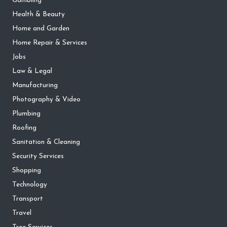
Gambling
Health & Beauty
Home and Garden
Home Repair & Services
Jobs
Law & Legal
Manufacturing
Photography & Video
Plumbing
Roofing
Sanitation & Cleaning
Security Services
Shopping
Technology
Transport
Travel