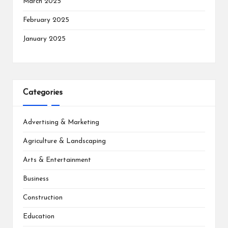
March 2025
February 2025
January 2025
Categories
Advertising & Marketing
Agriculture & Landscaping
Arts & Entertainment
Business
Construction
Education