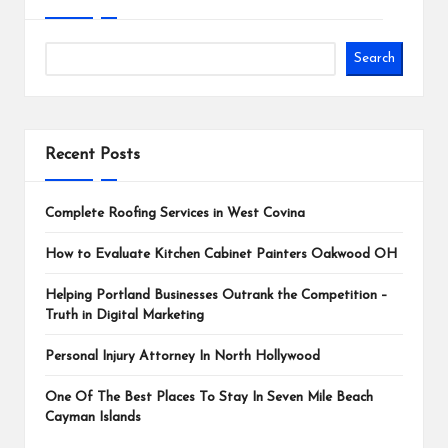
Search
Recent Posts
Complete Roofing Services in West Covina
How to Evaluate Kitchen Cabinet Painters Oakwood OH
Helping Portland Businesses Outrank the Competition –
Truth in Digital Marketing
Personal Injury Attorney In North Hollywood
One Of The Best Places To Stay In Seven Mile Beach
Cayman Islands