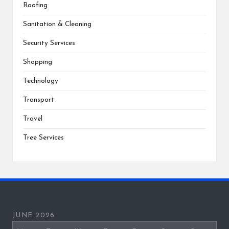
Roofing
Sanitation & Cleaning
Security Services
Shopping
Technology
Transport
Travel
Tree Services
JUNE 2026