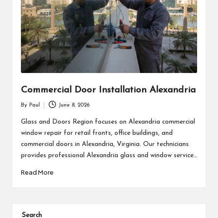
Commercial Door Installation Alexandria
By
Paul
June 8, 2026
Posted
by
Glass and Doors Region focuses on Alexandria commercial
window repair for retail fronts, office buildings, and
commercial doors in Alexandria, Virginia. Our technicians
provides professional Alexandria glass and window service…
Read More
Search