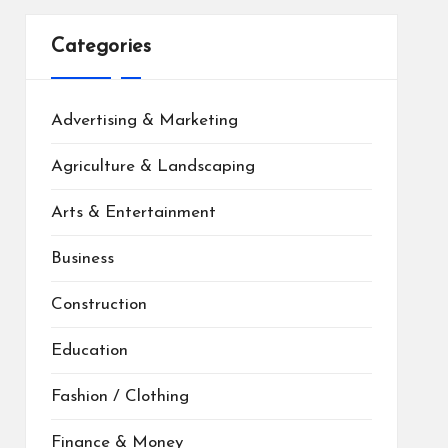
Categories
Advertising & Marketing
Agriculture & Landscaping
Arts & Entertainment
Business
Construction
Education
Fashion / Clothing
Finance & Money