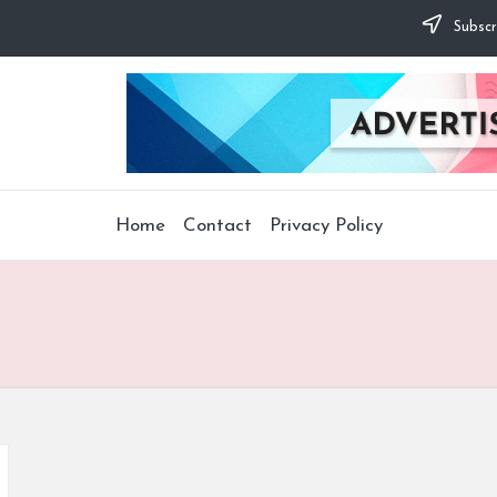
Subscr
Home
Contact
Privacy Policy