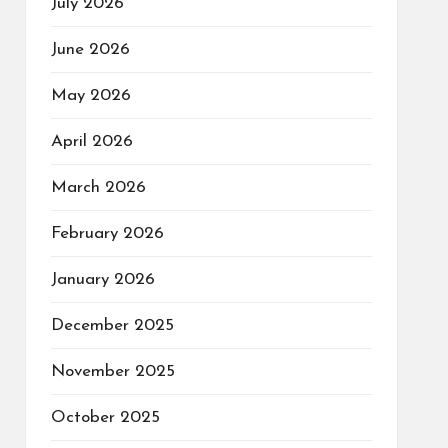
July 2026
June 2026
May 2026
April 2026
March 2026
February 2026
January 2026
December 2025
November 2025
October 2025