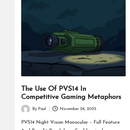
The Use Of PVS14 In
Competitive Gaming Metaphors
By
Paul
November 26, 2025
Posted
by
PVS14 Night Vision Monocular – Full Feature