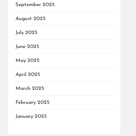
September 2025
August 2025
July 2025
June 2025
May 2025
April 2025
March 2025
February 2025
January 2025