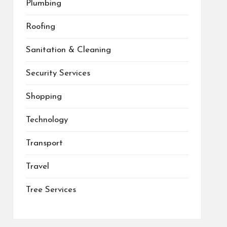
Plumbing
Roofing
Sanitation & Cleaning
Security Services
Shopping
Technology
Transport
Travel
Tree Services