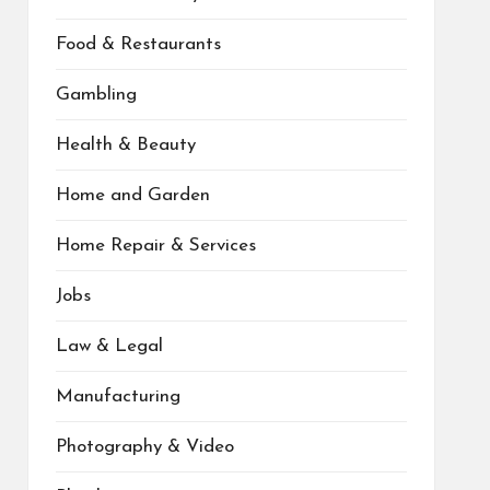
Food & Restaurants
Gambling
Health & Beauty
Home and Garden
Home Repair & Services
Jobs
Law & Legal
Manufacturing
Photography & Video