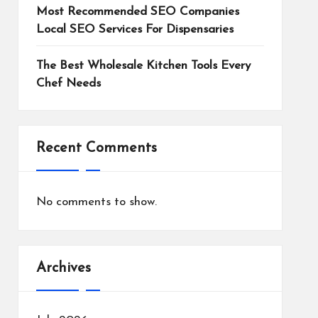
Most Recommended SEO Companies
Local SEO Services For Dispensaries
The Best Wholesale Kitchen Tools Every
Chef Needs
Recent Comments
No comments to show.
Archives