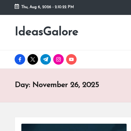
Thu, Aug 6, 2026
-
2:10:23 PM
Skip
to
IdeasGalore
content
facebook.com
twitter.com
t.me
instagram.com
youtube.com
Day:
November 26, 2025