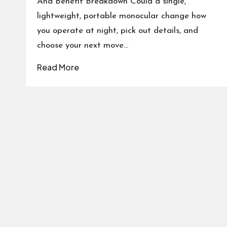
And Benefit Breakdown Could a single,
lightweight, portable monocular change how
you operate at night, pick out details, and
choose your next move…
Read More