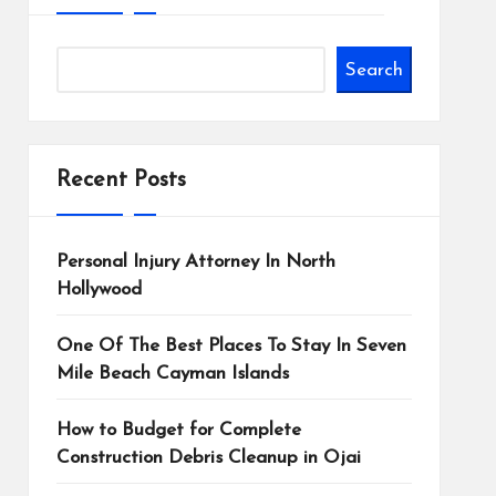
Search
Recent Posts
Personal Injury Attorney In North
Hollywood
One Of The Best Places To Stay In Seven
Mile Beach Cayman Islands
How to Budget for Complete
Construction Debris Cleanup in Ojai