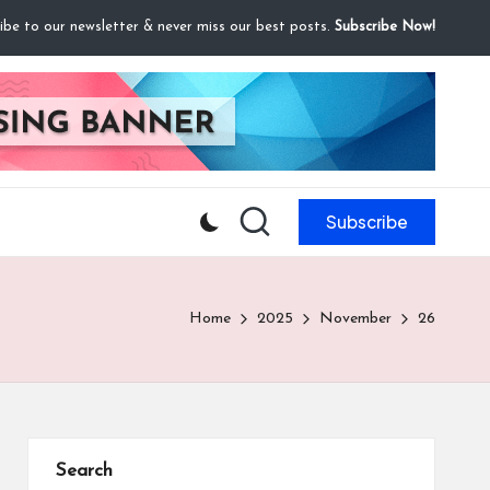
ibe to our newsletter & never miss our best posts.
Subscribe Now!
Subscribe
Home
2025
November
26
Search