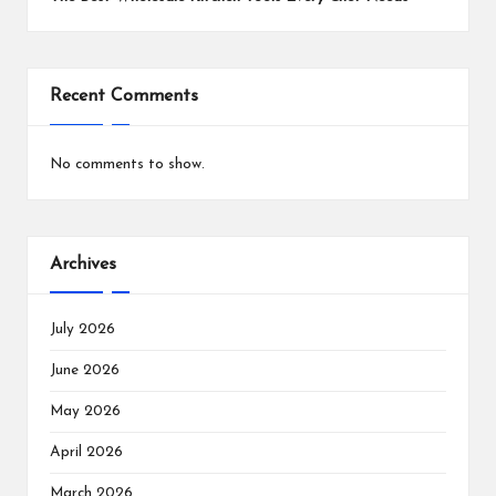
Recent Comments
No comments to show.
Archives
July 2026
June 2026
May 2026
April 2026
March 2026