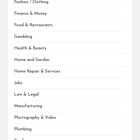
Fashion / Clothing
Finance & Money
Food & Restaurants
Gambling
Health & Beauty
Home and Garden
Home Repair & Services
Jobs
Law & Legal
Manufacturing
Photography & Video
Plumbing