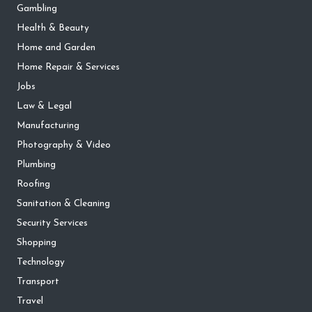
Gambling
Health & Beauty
Home and Garden
Home Repair & Services
Jobs
Law & Legal
Manufacturing
Photography & Video
Plumbing
Roofing
Sanitation & Cleaning
Security Services
Shopping
Technology
Transport
Travel