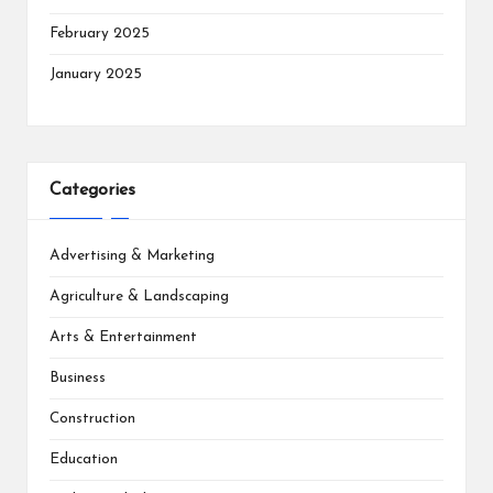
February 2025
January 2025
Categories
Advertising & Marketing
Agriculture & Landscaping
Arts & Entertainment
Business
Construction
Education