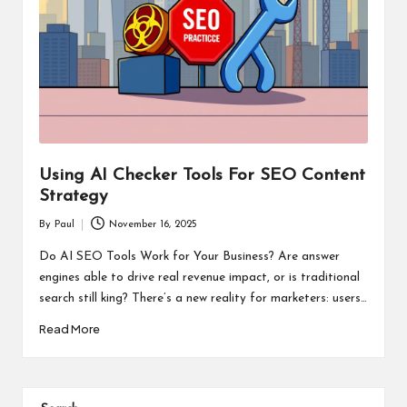
Using AI Checker Tools For SEO Content
Strategy
By
Paul
November 16, 2025
Posted
by
Do AI SEO Tools Work for Your Business? Are answer
engines able to drive real revenue impact, or is traditional
search still king? There’s a new reality for marketers: users…
Read More