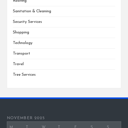
Roofing
Sanitation & Cleaning
Security Services
Shopping
Technology
Transport
Travel
Tree Services
NOVEMBER 2025
M
T
W
T
F
S
S