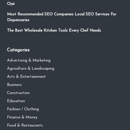
Ojai
Most Recommended SEO Companies Local SEO Services For
Dispensaries
The Best Wholesale Kitchen Tools Every Chef Needs
Categories
Advertising & Marketing
Agriculture & Landscaping
Arts & Entertainment
Business
Construction
Education
Fashion / Clothing
Finance & Money
Food & Restaurants