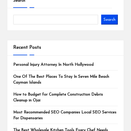
Search
Search
Recent Posts
Personal Injury Attorney In North Hollywood
One Of The Best Places To Stay In Seven Mile Beach
Cayman Islands
How to Budget for Complete Construction Debris
Cleanup in Ojai
Most Recommended SEO Companies Local SEO Services
For Dispensaries
The Best Wholesale Kitchen Tools Every Chef Needs