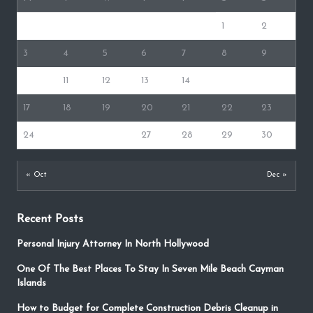
1
2
3
4
5
6
7
8
9
10
11
12
13
14
15
16
17
18
19
20
21
22
23
24
25
26
27
28
29
30
« Oct
Dec »
Recent Posts
Personal Injury Attorney In North Hollywood
One Of The Best Places To Stay In Seven Mile Beach Cayman
Islands
How to Budget for Complete Construction Debris Cleanup in