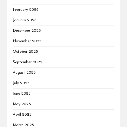
February 2026
January 2026
December 2025
November 2025
October 2025
September 2025
August 2025
July 2025
June 2025
May 2025
April 2025
March 2025