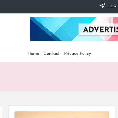
Subscr
Home
Contact
Privacy Policy