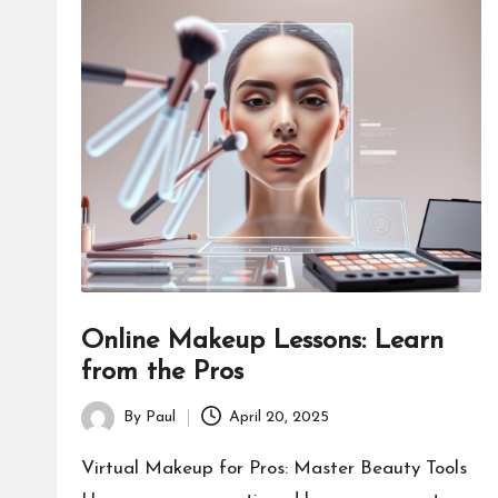
Online Makeup Lessons: Learn
from the Pros
By
Paul
April 20, 2025
Posted
by
Virtual Makeup for Pros: Master Beauty Tools