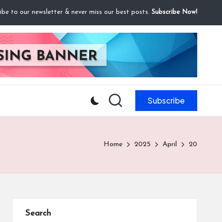
ibe to our newsletter & never miss our best posts.
Subscribe Now!
Subscribe
Home
2025
April
20
Search