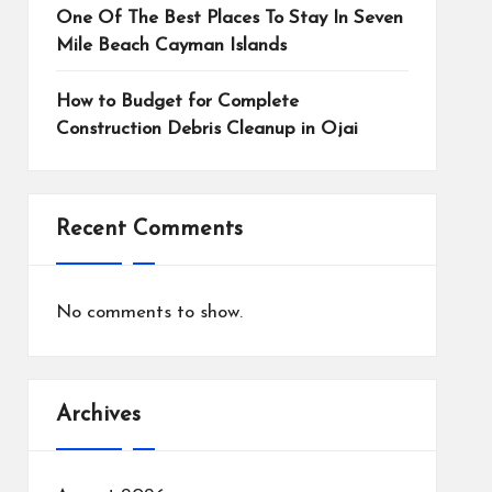
One Of The Best Places To Stay In Seven
Mile Beach Cayman Islands
How to Budget for Complete
Construction Debris Cleanup in Ojai
Recent Comments
No comments to show.
Archives