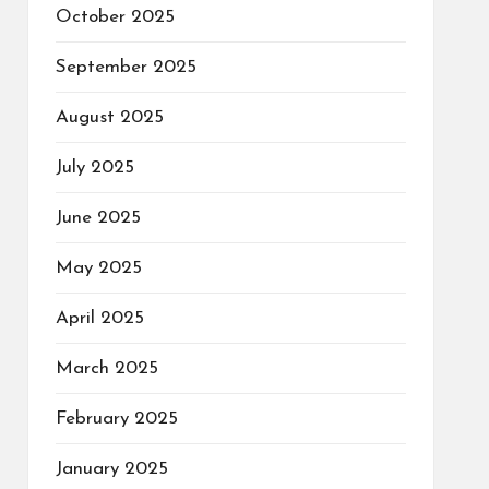
October 2025
September 2025
August 2025
July 2025
June 2025
May 2025
April 2025
March 2025
February 2025
January 2025