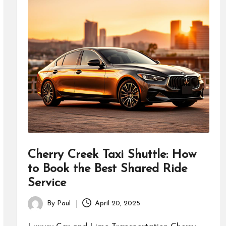
Cherry Creek Taxi Shuttle: How
to Book the Best Shared Ride
Service
By
Paul
April 20, 2025
Posted
by