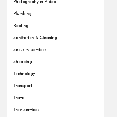
Photography & Video
Plumbing
Roofing
Sanitation & Cleaning
Security Services
Shopping
Technology
Transport
Travel
Tree Services