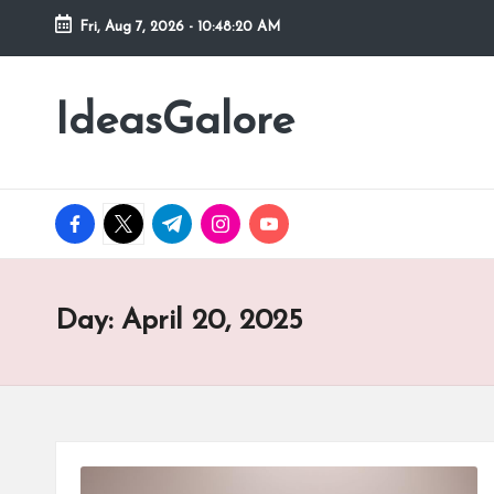
Fri, Aug 7, 2026
-
10:48:21 AM
Skip
to
IdeasGalore
content
facebook.com
twitter.com
t.me
instagram.com
youtube.com
Day:
April 20, 2025