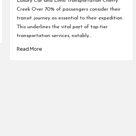
Luxury Car and Limo Transportation Cherry
Creek Over 70% of passengers consider their
transit journey as essential to their expedition.
This underlines the vital part of top-tier
transportation services, notably…
Read More