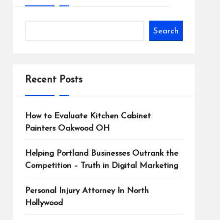
Search
Recent Posts
How to Evaluate Kitchen Cabinet
Painters Oakwood OH
Helping Portland Businesses Outrank the
Competition – Truth in Digital Marketing
Personal Injury Attorney In North
Hollywood