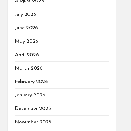
August 2026
July 2026
June 2026
May 2026
April 2026
March 2026
February 2026
January 2026
December 2025
November 2025