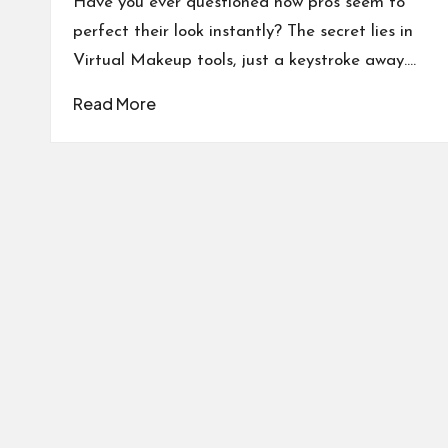
Have you ever questioned how pros seem to
perfect their look instantly? The secret lies in
Virtual Makeup tools, just a keystroke away.…
Read More