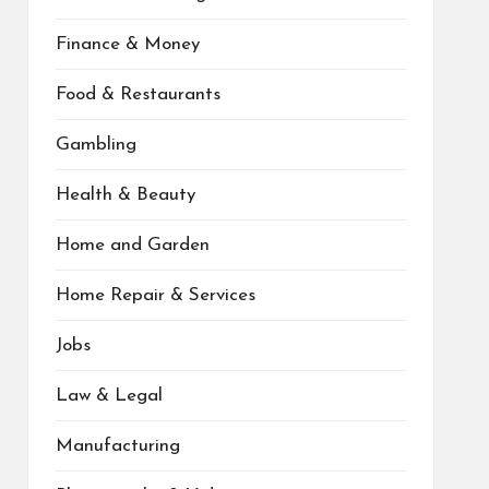
Finance & Money
Food & Restaurants
Gambling
Health & Beauty
Home and Garden
Home Repair & Services
Jobs
Law & Legal
Manufacturing