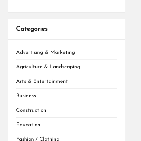
Categories
Advertising & Marketing
Agriculture & Landscaping
Arts & Entertainment
Business
Construction
Education
Fashion / Clothing