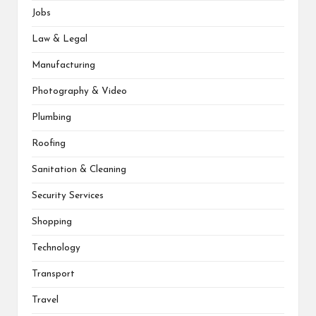
Jobs
Law & Legal
Manufacturing
Photography & Video
Plumbing
Roofing
Sanitation & Cleaning
Security Services
Shopping
Technology
Transport
Travel