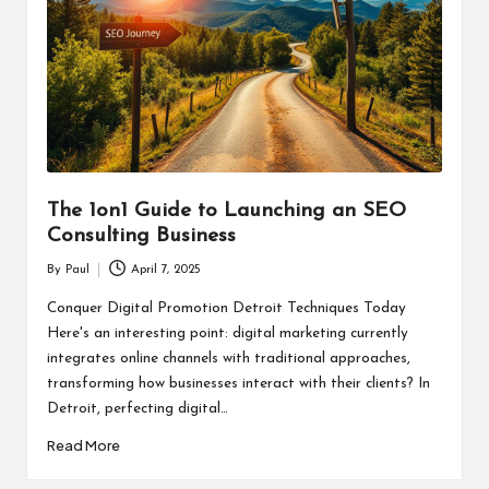
The 1on1 Guide to Launching an SEO
Consulting Business
By
Paul
April 7, 2025
Posted
by
Conquer Digital Promotion Detroit Techniques Today
Here's an interesting point: digital marketing currently
integrates online channels with traditional approaches,
transforming how businesses interact with their clients? In
Detroit, perfecting digital…
Read More