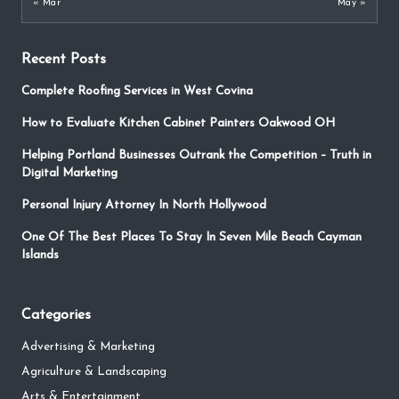
« Mar
May »
Recent Posts
Complete Roofing Services in West Covina
How to Evaluate Kitchen Cabinet Painters Oakwood OH
Helping Portland Businesses Outrank the Competition – Truth in
Digital Marketing
Personal Injury Attorney In North Hollywood
One Of The Best Places To Stay In Seven Mile Beach Cayman
Islands
Categories
Advertising & Marketing
Agriculture & Landscaping
Arts & Entertainment