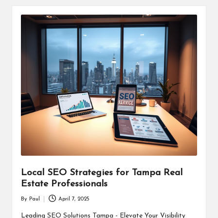
Local SEO Strategies for Tampa Real
Estate Professionals
By
Paul
April 7, 2025
Posted
by
Leading SEO Solutions Tampa - Elevate Your Visibility