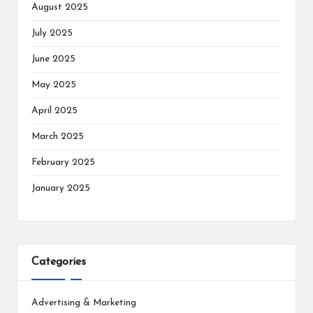
August 2025
July 2025
June 2025
May 2025
April 2025
March 2025
February 2025
January 2025
Categories
Advertising & Marketing