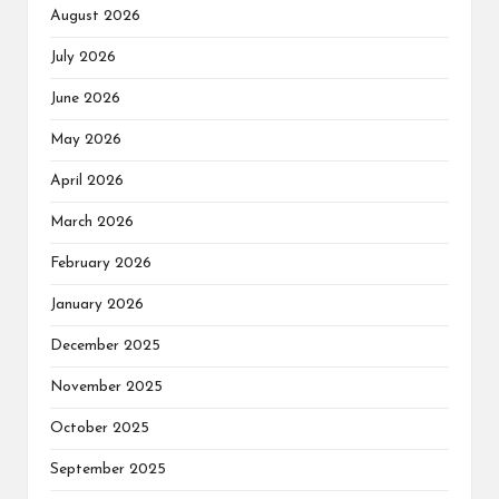
August 2026
July 2026
June 2026
May 2026
April 2026
March 2026
February 2026
January 2026
December 2025
November 2025
October 2025
September 2025