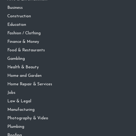
Business
Construction
Education
Fashion / Clothing
Finance & Money
Food & Restaurants
Gambling
Health & Beauty
Home and Garden
Home Repair & Services
Jobs
Law & Legal
Manufacturing
Photography & Video
Plumbing
Roofing