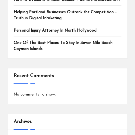
Helping Portland Businesses Outrank the Competition –
Truth in Digital Marketing
Personal Injury Attorney In North Hollywood
One Of The Best Places To Stay In Seven Mile Beach
Cayman Islands
Recent Comments
No comments to show.
Archives