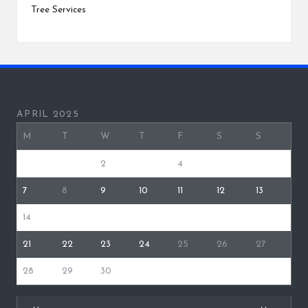
Tree Services
APRIL 2025
M
T
W
T
F
S
S
1
2
3
4
5
6
7
8
9
10
11
12
13
14
15
16
17
18
19
20
21
22
23
24
25
26
27
28
29
30