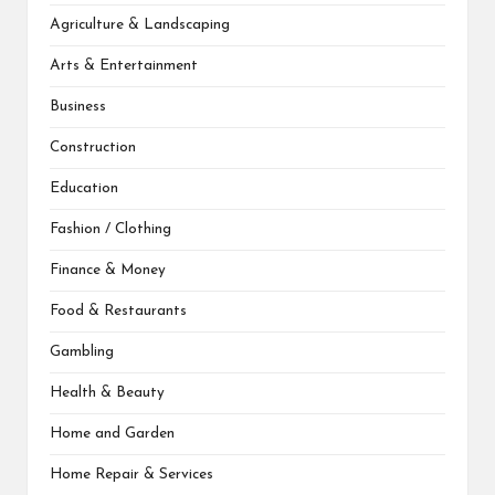
Agriculture & Landscaping
Arts & Entertainment
Business
Construction
Education
Fashion / Clothing
Finance & Money
Food & Restaurants
Gambling
Health & Beauty
Home and Garden
Home Repair & Services