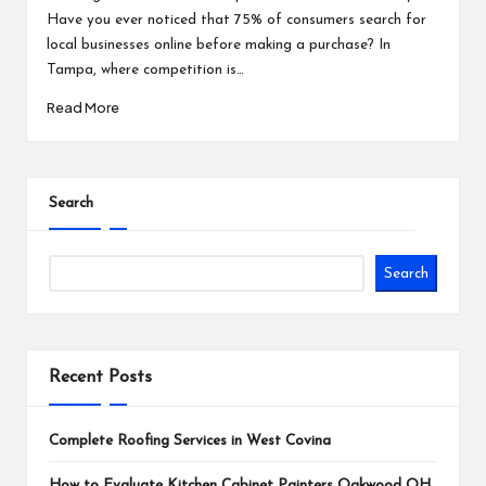
Have you ever noticed that 75% of consumers search for
local businesses online before making a purchase? In
Tampa, where competition is…
Read More
Search
Search
Recent Posts
Complete Roofing Services in West Covina
How to Evaluate Kitchen Cabinet Painters Oakwood OH