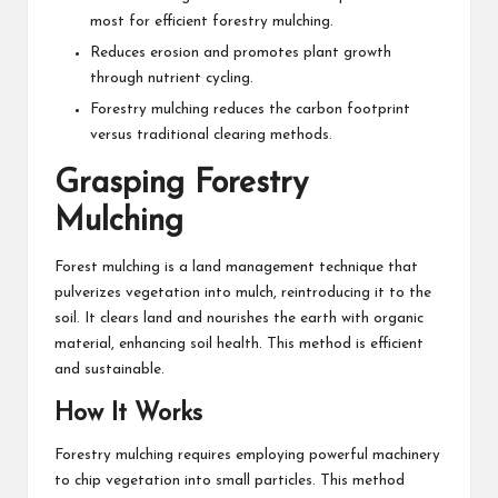
most for efficient forestry mulching.
Reduces erosion and promotes plant growth
through nutrient cycling.
Forestry mulching reduces the carbon footprint
versus traditional clearing methods.
Grasping Forestry
Mulching
Forest mulching is a land management technique that
pulverizes vegetation into mulch, reintroducing it to the
soil. It clears land and nourishes the earth with organic
material, enhancing soil health. This method is efficient
and sustainable.
How It Works
Forestry mulching requires employing powerful machinery
to chip vegetation into small particles. This method