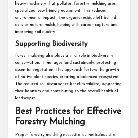
heavy machinery that pollutes, forestry mulching uses
specialized, eco-friendly equipment. This reduces
environmental impact. The organic residue left behind
acts as natural mulch, helping with carbon capture and
improving soil quality.
Supporting Biodiversity
Forest mulching also plays a vital role in biodiversity
conservation. It manages land sustainably, protecting
essential vegetation. This approach fosters the growth
of native plant species, creating a balanced ecosystem.
The reduced soil disturbance benefits wildlife, supporting
their habitats and contributing to the overall health of
landscapes.
Best Practices for Effective
Forestry Mulching
Proper forestry mulching necessitates meticulous site