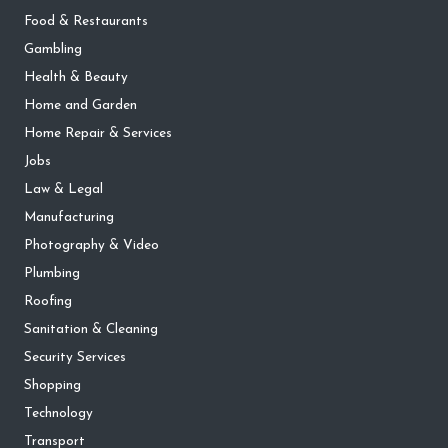
Food & Restaurants
Gambling
Health & Beauty
Home and Garden
Home Repair & Services
Jobs
Law & Legal
Manufacturing
Photography & Video
Plumbing
Roofing
Sanitation & Cleaning
Security Services
Shopping
Technology
Transport