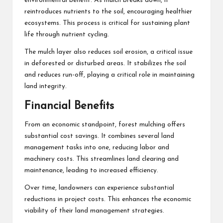
environmental benefit. As mulch breaks down, it
reintroduces nutrients to the soil, encouraging healthier
ecosystems. This process is critical for sustaining plant
life through nutrient cycling.
The mulch layer also reduces soil erosion, a critical issue
in deforested or disturbed areas. It stabilizes the soil
and reduces run-off, playing a critical role in maintaining
land integrity.
Financial Benefits
From an economic standpoint, forest mulching offers
substantial cost savings. It combines several land
management tasks into one, reducing labor and
machinery costs. This streamlines land clearing and
maintenance, leading to increased efficiency.
Over time, landowners can experience substantial
reductions in project costs. This enhances the economic
viability of their land management strategies.