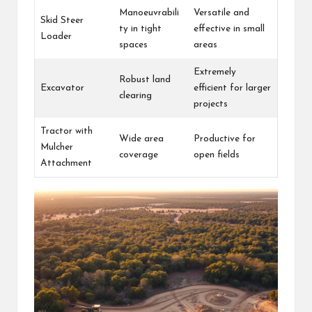
Manoeuvrabili
Versatile and
Skid Steer
ty in tight
effective in small
Loader
spaces
areas
Extremely
Robust land
Excavator
efficient for larger
clearing
projects
Tractor with
Wide area
Productive for
Mulcher
coverage
open fields
Attachment