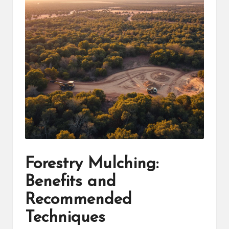
Forestry Mulching:
Benefits and
Recommended
Techniques