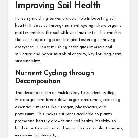
Improving Soil Health
Forestry mulching serves a crucial role in boosting soil
health. It does so through nutrient cycling, where organic
matter enriches the soil with vital nutrients. This enriches
the soil, supporting plant life and fostering a thriving
ecosystem. Proper mulching techniques improve soil
structure and boost microbial activity, key for long-term
sustainability.
Nutrient Cycling through
Decomposition
The decomposition of mulch is key to nutrient cycling.
Microorganisms break down organic materials, releasing
essential nutrients like nitrogen, phosphorus, and
potassium. This makes nutrients available to plants,
promoting healthy growth and soil health. Healthy soil
holds moisture better and supports diverse plant species,
increasing biodiversity.