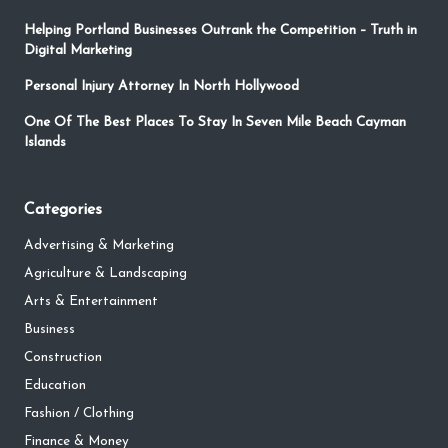
Helping Portland Businesses Outrank the Competition – Truth in
Digital Marketing
Personal Injury Attorney In North Hollywood
One Of The Best Places To Stay In Seven Mile Beach Cayman
Islands
Categories
Advertising & Marketing
Agriculture & Landscaping
Arts & Entertainment
Business
Construction
Education
Fashion / Clothing
Finance & Money