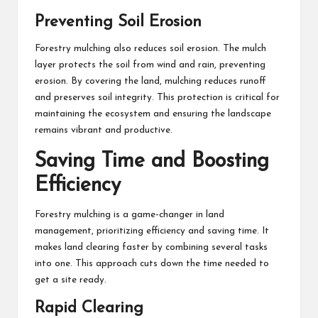
Preventing Soil Erosion
Forestry mulching also reduces soil erosion. The mulch
layer protects the soil from wind and rain, preventing
erosion. By covering the land, mulching reduces runoff
and preserves soil integrity. This protection is critical for
maintaining the ecosystem and ensuring the landscape
remains vibrant and productive.
Saving Time and Boosting
Efficiency
Forestry mulching is a game-changer in land
management, prioritizing efficiency and saving time. It
makes land clearing faster by combining several tasks
into one. This approach cuts down the time needed to
get a site ready.
Rapid Clearing