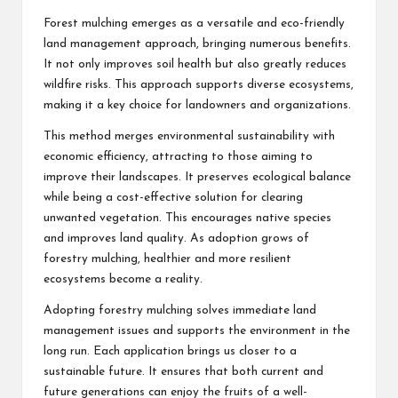
Forest mulching emerges as a versatile and eco-friendly
land management approach, bringing numerous benefits.
It not only improves soil health but also greatly reduces
wildfire risks. This approach supports diverse ecosystems,
making it a key choice for landowners and organizations.
This method merges environmental sustainability with
economic efficiency, attracting to those aiming to
improve their landscapes. It preserves ecological balance
while being a cost-effective solution for clearing
unwanted vegetation. This encourages native species
and improves land quality. As adoption grows of
forestry mulching, healthier and more resilient
ecosystems become a reality.
Adopting forestry mulching solves immediate land
management issues and supports the environment in the
long run. Each application brings us closer to a
sustainable future. It ensures that both current and
future generations can enjoy the fruits of a well-