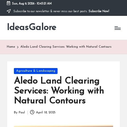
Sun, Aug 9, 2026
-
10:43:22 AM
Subscribe to our newsletter & never miss our best posts.
Subscribe Now!
Skip
to
IdeasGalore
content
Home
Aledo Land Clearing Services: Working with Natural Contours
Posted
Agriculture & Landscaping
in
Aledo Land Clearing
Services: Working with
Natural Contours
By
Paul
April 18, 2025
Posted
by