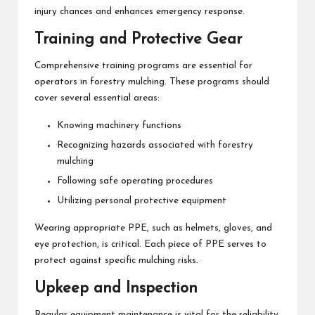
injury chances and enhances emergency response.
Training and Protective Gear
Comprehensive training programs are essential for
operators in forestry mulching. These programs should
cover several essential areas:
Knowing machinery functions
Recognizing hazards associated with forestry
mulching
Following safe operating procedures
Utilizing personal protective equipment
Wearing appropriate PPE, such as helmets, gloves, and
eye protection, is critical. Each piece of PPE serves to
protect against specific mulching risks.
Upkeep and Inspection
Regular equipment maintenance is vital for the reliability