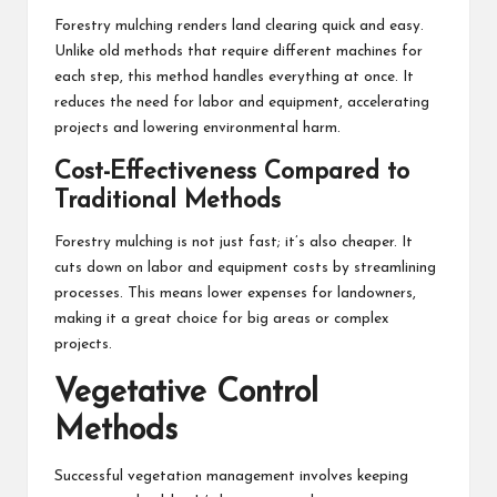
Forestry mulching renders land clearing quick and easy.
Unlike old methods that require different machines for
each step, this method handles everything at once. It
reduces the need for labor and equipment, accelerating
projects and lowering environmental harm.
Cost-Effectiveness Compared to
Traditional Methods
Forestry mulching is not just fast; it’s also cheaper. It
cuts down on labor and equipment costs by streamlining
processes. This means lower expenses for landowners,
making it a great choice for big areas or complex
projects.
Vegetative Control
Methods
Successful vegetation management involves keeping