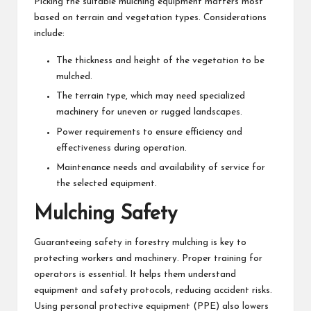
Picking the suitable mulching equipment matters most
based on terrain and vegetation types. Considerations
include:
The thickness and height of the vegetation to be
mulched.
The terrain type, which may need specialized
machinery for uneven or rugged landscapes.
Power requirements to ensure efficiency and
effectiveness during operation.
Maintenance needs and availability of service for
the selected equipment.
Mulching Safety
Guaranteeing safety in forestry mulching is key to
protecting workers and machinery. Proper training for
operators is essential. It helps them understand
equipment and safety protocols, reducing accident risks.
Using personal protective equipment (PPE) also lowers