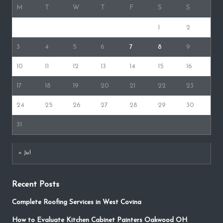
M
T
W
T
F
S
S
1
2
3
4
5
6
7
8
9
10
11
12
13
14
15
16
17
18
19
20
21
22
23
24
25
26
27
28
29
30
31
« Jul
Recent Posts
Complete Roofing Services in West Covina
How to Evaluate Kitchen Cabinet Painters Oakwood OH