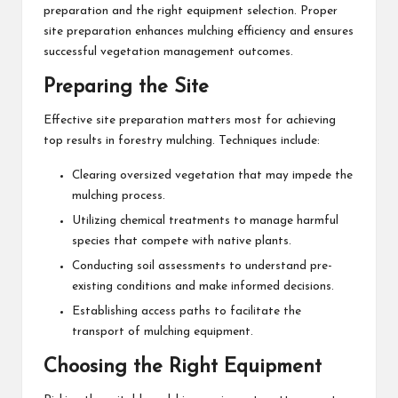
preparation and the right equipment selection. Proper
site preparation enhances mulching efficiency and ensures
successful vegetation management outcomes.
Preparing the Site
Effective site preparation matters most for achieving
top results in forestry mulching. Techniques include:
Clearing oversized vegetation that may impede the
mulching process.
Utilizing chemical treatments to manage harmful
species that compete with native plants.
Conducting soil assessments to understand pre-
existing conditions and make informed decisions.
Establishing access paths to facilitate the
transport of mulching equipment.
Choosing the Right Equipment