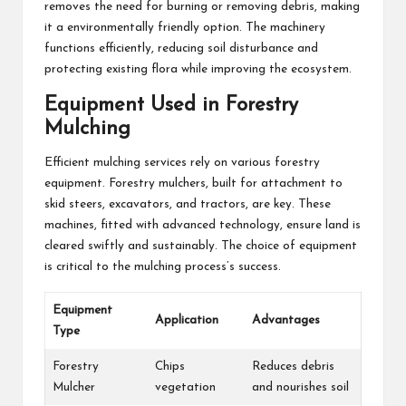
removes the need for burning or removing debris, making
it a environmentally friendly option. The machinery
functions efficiently, reducing soil disturbance and
protecting existing flora while improving the ecosystem.
Equipment Used in Forestry
Mulching
Efficient mulching services rely on various forestry
equipment. Forestry mulchers, built for attachment to
skid steers, excavators, and tractors, are key. These
machines, fitted with advanced technology, ensure land is
cleared swiftly and sustainably. The choice of equipment
is critical to the mulching process’s success.
Equipment
Application
Advantages
Type
Forestry
Chips
Reduces debris
Mulcher
vegetation
and nourishes soil