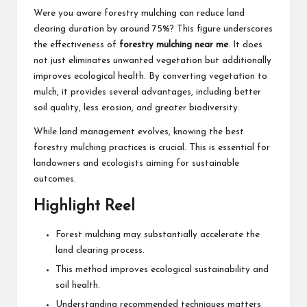
Were you aware forestry mulching can reduce land
clearing duration by around 75%? This figure underscores
the effectiveness of
forestry mulching near me
. It does
not just eliminates unwanted vegetation but additionally
improves ecological health. By converting vegetation to
mulch, it provides several advantages, including better
soil quality, less erosion, and greater biodiversity.
While land management evolves, knowing the best
forestry mulching practices is crucial. This is essential for
landowners and ecologists aiming for sustainable
outcomes.
Highlight Reel
Forest mulching may substantially accelerate the
land clearing process.
This method improves ecological sustainability and
soil health.
Understanding recommended techniques matters