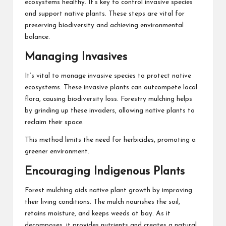
ecosystems healthy. It’s key to control invasive species
and support native plants. These steps are vital for
preserving biodiversity and achieving environmental
balance.
Managing Invasives
It’s vital to manage invasive species to protect native
ecosystems. These invasive plants can outcompete local
flora, causing biodiversity loss. Forestry mulching helps
by grinding up these invaders, allowing native plants to
reclaim their space.
This method limits the need for herbicides, promoting a
greener environment.
Encouraging Indigenous Plants
Forest mulching aids native plant growth by improving
their living conditions. The mulch nourishes the soil,
retains moisture, and keeps weeds at bay. As it
decomposes, it provides nutrients and creates a natural