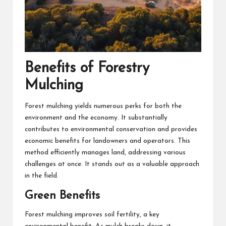
Benefits of Forestry
Mulching
Forest mulching yields numerous perks for both the
environment and the economy. It substantially
contributes to environmental conservation and provides
economic benefits for landowners and operators. This
method efficiently manages land, addressing various
challenges at once. It stands out as a valuable approach
in the field.
Green Benefits
Forest mulching improves soil fertility, a key