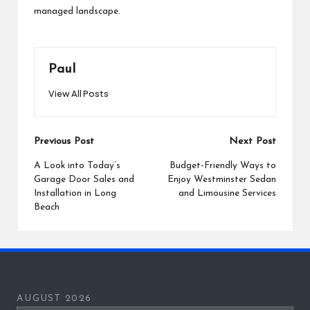
managed landscape.
Paul
View All Posts
Post
Previous Post
Next Post
navigation
A Look into Today’s
Budget-Friendly Ways to
Garage Door Sales and
Enjoy Westminster Sedan
Installation in Long
and Limousine Services
Beach
AUGUST 2026