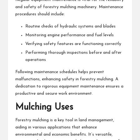
and safety of forestry mulching machinery. Maintenance
procedures should include:
Routine checks of hydraulic systems and blades
Monitoring engine performance and fuel levels
Verifying safety features are functioning correctly
Performing thorough inspections before and after
operations
Following maintenance schedules helps prevent
malfunctions, enhancing safety in forestry mulching. A
dedication to rigorous equipment maintenance ensures a
productive and secure work environment.
Mulching Uses
Forestry mulching is a key tool in land management,
aiding in various applications that enhance
environmental and economic benefits. It’s versatile,