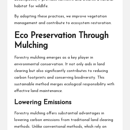
habitat for wildlife.
By adopting these practices, we improve vegetation
management and contribute to ecosystem restoration.
Eco Preservation Through
Mulching
Forestry mulching emerges as a key player in
environmental conservation. It not only aids in land
clearing but also significantly contributes to reducing
carbon footprints and conserving biodiversity. This
sustainable method merges ecological responsibility with
effective land maintenance.
Lowering Emissions
Forestry mulching offers substantial advantages in
lowering carbon emissions from traditional land clearing
methods. Unlike conventional methods, which rely on