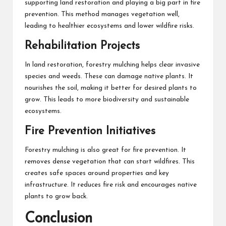
supporting land restoration and playing a big part in fire
prevention. This method manages vegetation well,
leading to healthier ecosystems and lower wildfire risks.
Rehabilitation Projects
In land restoration, forestry mulching helps clear invasive
species and weeds. These can damage native plants. It
nourishes the soil, making it better for desired plants to
grow. This leads to more biodiversity and sustainable
ecosystems.
Fire Prevention Initiatives
Forestry mulching is also great for fire prevention. It
removes dense vegetation that can start wildfires. This
creates safe spaces around properties and key
infrastructure. It reduces fire risk and encourages native
plants to grow back.
Conclusion