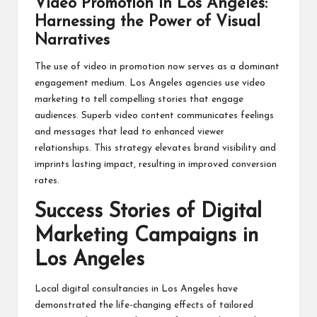
Video Promotion in Los Angeles:
Harnessing the Power of Visual
Narratives
The use of video in promotion now serves as a dominant
engagement medium. Los Angeles agencies use video
marketing to tell compelling stories that engage
audiences. Superb video content communicates feelings
and messages that lead to enhanced viewer
relationships. This strategy elevates brand visibility and
imprints lasting impact, resulting in improved conversion
rates.
Success Stories of Digital
Marketing Campaigns in
Los Angeles
Local digital consultancies in Los Angeles have
demonstrated the life-changing effects of tailored