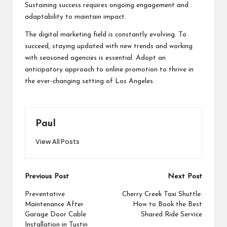
Sustaining success requires ongoing engagement and
adaptability to maintain impact.
The digital marketing field is constantly evolving. To
succeed, staying updated with new trends and working
with seasoned agencies is essential. Adopt an
anticipatory approach to online promotion to thrive in
the ever-changing setting of Los Angeles.
Paul
View All Posts
Post
Previous Post
Next Post
navigation
Preventative
Cherry Creek Taxi Shuttle:
Maintenance After
How to Book the Best
Garage Door Cable
Shared Ride Service
Installation in Tustin