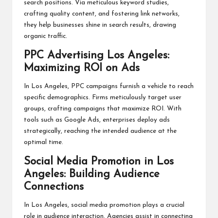
search positions. Via meticulous keyword studies,
crafting quality content, and fostering link networks,
they help businesses shine in search results, drawing
organic traffic.
PPC Advertising Los Angeles:
Maximizing ROI on Ads
In Los Angeles, PPC campaigns furnish a vehicle to reach
specific demographics. Firms meticulously target user
groups, crafting campaigns that maximize ROI. With
tools such as Google Ads, enterprises deploy ads
strategically, reaching the intended audience at the
optimal time.
Social Media Promotion in Los
Angeles: Building Audience
Connections
In Los Angeles, social media promotion plays a crucial
role in audience interaction. Agencies assist in connecting