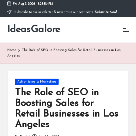
Fri, Aug 7, 2026
-
8:26:00 PM
Subscribe to our newsletter & never miss our best posts.
Subscribe Now!
Skip
to
IdeasGalore
content
Home
The Role of SEO in Boosting Sales for Retail Businesses in Los
Angeles
Posted
Advertising & Marketing
in
The Role of SEO in
Boosting Sales for
Retail Businesses in Los
Angeles