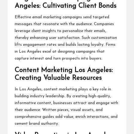
Angeles: Cultivating Client Bonds
Effective email marketing campaigns send targeted
messages that resonate with the audience. Companies
leverage client insights to personalize their emails,
thereby enhancing user satisfaction. Such customization
lifts engagement rates and builds lasting loyalty. Firms
in Los Angeles excel at designing campaigns that
capture interest and turn prospects into buyers.
Content Marketing Los Angeles:
Creating Valuable Resources
In Los Angeles, content marketing plays a key role in
building industry leadership. By creating high-quality,
informative content, businesses attract and engage with
their audience. Written pieces, visual assets, and
comprehensive guides add value, enrich interactions, and
cement brand authority.