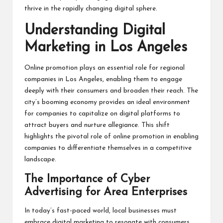
thrive in the rapidly changing digital sphere.
Understanding Digital
Marketing in Los Angeles
Online promotion plays an essential role for regional
companies in Los Angeles, enabling them to engage
deeply with their consumers and broaden their reach. The
city’s booming economy provides an ideal environment
for companies to capitalize on digital platforms to
attract buyers and nurture allegiance. This shift
highlights the pivotal role of online promotion in enabling
companies to differentiate themselves in a competitive
landscape.
The Importance of Cyber
Advertising for Area Enterprises
In today’s fast-paced world, local businesses must
embrace digital marketing to resonate with consumers.