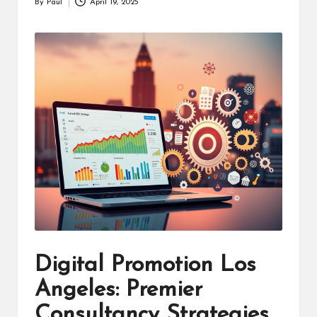
By
Paul
April 19, 2025
Posted
by
Digital Promotion Los
Angeles: Premier
Consultancy Strategies