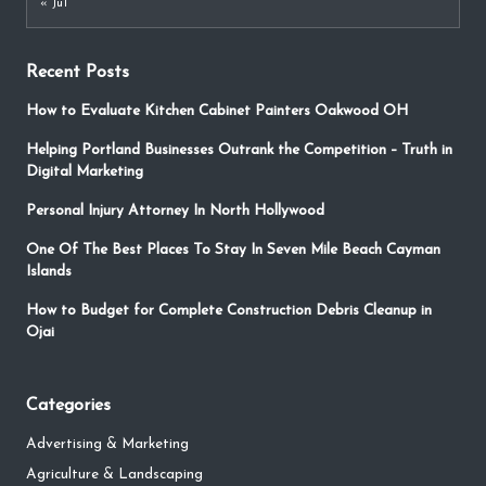
« Jul
Recent Posts
How to Evaluate Kitchen Cabinet Painters Oakwood OH
Helping Portland Businesses Outrank the Competition – Truth in
Digital Marketing
Personal Injury Attorney In North Hollywood
One Of The Best Places To Stay In Seven Mile Beach Cayman
Islands
How to Budget for Complete Construction Debris Cleanup in
Ojai
Categories
Advertising & Marketing
Agriculture & Landscaping