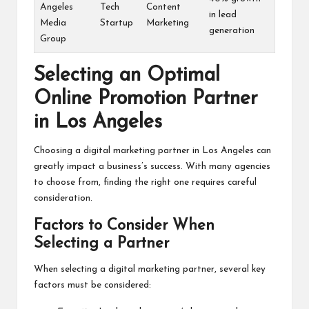
Angeles
Tech
Content
in lead
Media
Startup
Marketing
generation
Group
Selecting an Optimal
Online Promotion Partner
in Los Angeles
Choosing a digital marketing partner in Los Angeles can
greatly impact a business’s success. With many agencies
to choose from, finding the right one requires careful
consideration.
Factors to Consider When
Selecting a Partner
When selecting a digital marketing partner, several key
factors must be considered: