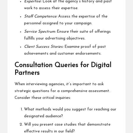
Expertise:
Look at the agency’s history and past
work to assess their expertise.
Staff Competence:
Assess the expertise of the
personnel assigned to your campaign.
Service Spectrum:
Ensure their suite of offerings
fulfills your advertising objectives.
Client Success Stories:
Examine proof of past
achievements and customer endorsements.
Consultation Queries for Digital
Partners
When interviewing agencies, it’s important to ask
strategic questions for a comprehensive assessment.
Consider these critical inquiries:
What methods would you suggest for reaching our
designated audience?
Will you present case studies that demonstrate
effective results in our field?