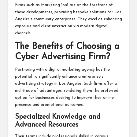
Firms such as Marketing 1on1 are at the forefront of
these developments, providing bespoke solutions for Los
Angeles’s community enterprises. They excel at enhancing
exposure and client interaction via modern digital
channels.
The Benefits of Choosing a
Cyber Advertising Firm?
Partnering with a digital marketing agency has the
potential to significantly enhance a enterprise’s
advertising strategy in Los Angeles. Such firms offer a
multitude of advantages, rendering them the preferred
option for businesses desiring to improve their online
presence and promotional outcomes.
Specialized Knowledge and
Advanced Resources
Their teams include professionals skilled in various