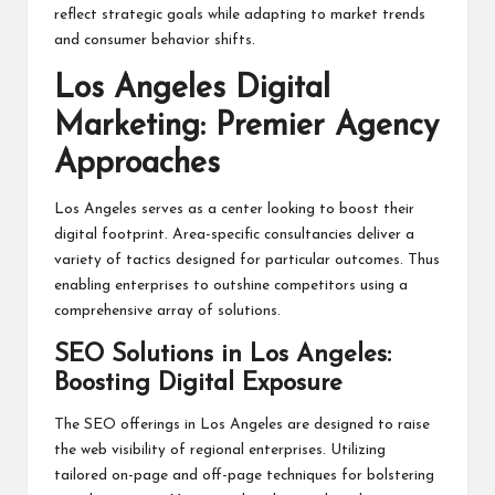
reflect strategic goals while adapting to market trends
and consumer behavior shifts.
Los Angeles Digital
Marketing: Premier Agency
Approaches
Los Angeles serves as a center looking to boost their
digital footprint. Area-specific consultancies deliver a
variety of tactics designed for particular outcomes. Thus
enabling enterprises to outshine competitors using a
comprehensive array of solutions.
SEO Solutions in Los Angeles:
Boosting Digital Exposure
The SEO offerings in Los Angeles are designed to raise
the web visibility of regional enterprises. Utilizing
tailored on-page and off-page techniques for bolstering