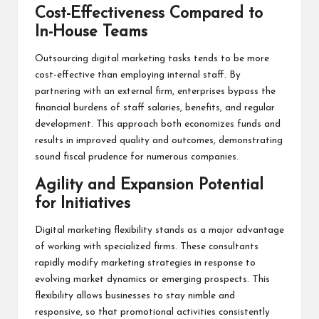
Cost-Effectiveness Compared to
In-House Teams
Outsourcing digital marketing tasks tends to be more
cost-effective than employing internal staff. By
partnering with an external firm, enterprises bypass the
financial burdens of staff salaries, benefits, and regular
development. This approach both economizes funds and
results in improved quality and outcomes, demonstrating
sound fiscal prudence for numerous companies.
Agility and Expansion Potential
for Initiatives
Digital marketing flexibility stands as a major advantage
of working with specialized firms. These consultants
rapidly modify marketing strategies in response to
evolving market dynamics or emerging prospects. This
flexibility allows businesses to stay nimble and
responsive, so that promotional activities consistently