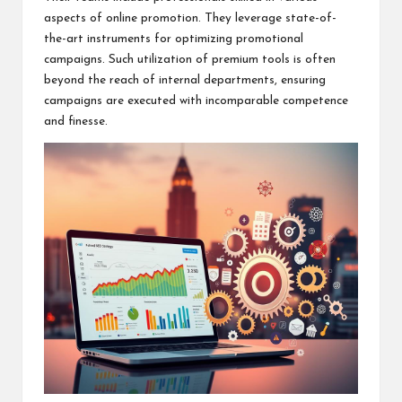
aspects of online promotion. They leverage state-of-
the-art instruments for optimizing promotional
campaigns. Such utilization of premium tools is often
beyond the reach of internal departments, ensuring
campaigns are executed with incomparable competence
and finesse.