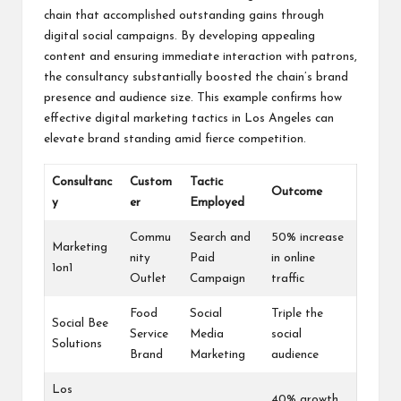
chain that accomplished outstanding gains through
digital social campaigns. By developing appealing
content and ensuring immediate interaction with patrons,
the consultancy substantially boosted the chain’s brand
presence and audience size. This example confirms how
effective digital marketing tactics in Los Angeles can
elevate brand standing amid fierce competition.
Consultanc
Custom
Tactic
Outcome
y
er
Employed
Commu
Search and
50% increase
Marketing
nity
Paid
in online
1on1
Outlet
Campaign
traffic
Food
Social
Triple the
Social Bee
Service
Media
social
Solutions
Brand
Marketing
audience
Los
40% growth