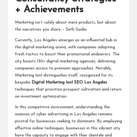
+ Achievements
Marketing isn’t solely about mere products, but about
the narratives you share. – Seth Godin.
Currently, Los Angeles emerges as an influential hub in
the digital marketing arena, with companies adopting
fresh tactics to boost their promotional endeavors. The
city boasts 130+ digital marketing agencies, delivering
companies access to premium approaches. Notably,
Marketing 1on1 distinguishes itself, recognized for its
bespoke
Digital Marketing 1on1 SEO Los Angeles
techniques that prioritize prospect cultivation and return
on investment optimization.
In this competitive environment, understanding the
nuances of cyber advertising in Los Angeles remains
pivotal for businesses seeking to dominate. By employing
effective online techniques, businesses in this vibrant city
have the capacity to engage with their clientele and