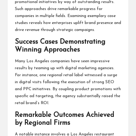
promotional initiatives by way of outstanding results.
Such approaches drive remarkable progress for
companies in multiple fields. Examining exemplary case
studies reveals how enterprises uplift brand presence and
drive revenue through strategic campaigns.
Success Cases Demonstrating
Winning Approaches
Many Los Angeles companies have seen impressive
results by teaming up with digital marketing agencies.
For instance, one regional retail label witnessed a surge
in digital visits following the execution of strong SEO
and PPC initiatives. By coupling product promotions with
specific ad targeting, the agency substantially raised the
retail brand’s ROI.
Remarkable Outcomes Achieved
by Regional Firms
A notable instance involves a Los Angeles restaurant