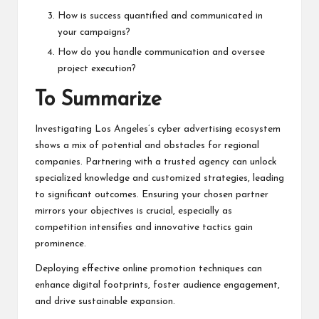
How is success quantified and communicated in
your campaigns?
How do you handle communication and oversee
project execution?
To Summarize
Investigating Los Angeles’s cyber advertising ecosystem
shows a mix of potential and obstacles for regional
companies. Partnering with a trusted agency can unlock
specialized knowledge and customized strategies, leading
to significant outcomes. Ensuring your chosen partner
mirrors your objectives is crucial, especially as
competition intensifies and innovative tactics gain
prominence.
Deploying effective online promotion techniques can
enhance digital footprints, foster audience engagement,
and drive sustainable expansion.