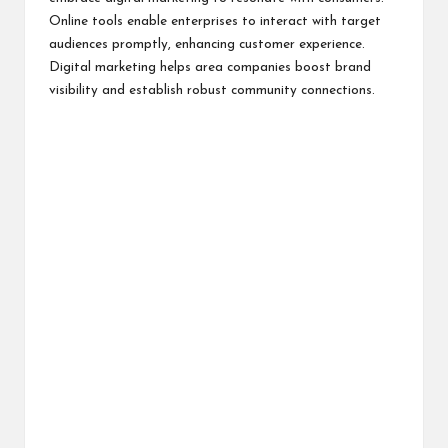
Online tools enable enterprises to interact with target
audiences promptly, enhancing customer experience.
Digital marketing helps area companies boost brand
visibility and establish robust community connections.