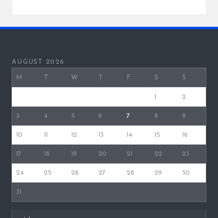
AUGUST 2026
M
T
W
T
F
S
S
1
2
3
4
5
6
7
8
9
10
11
12
13
14
15
16
17
18
19
20
21
22
23
24
25
26
27
28
29
30
31