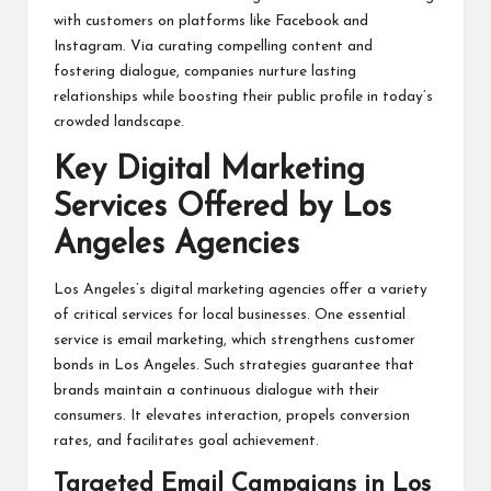
with customers on platforms like Facebook and
Instagram. Via curating compelling content and
fostering dialogue, companies nurture lasting
relationships while boosting their public profile in today’s
crowded landscape.
Key Digital Marketing
Services Offered by Los
Angeles Agencies
Los Angeles’s digital marketing agencies offer a variety
of critical services for local businesses. One essential
service is email marketing, which strengthens customer
bonds in Los Angeles. Such strategies guarantee that
brands maintain a continuous dialogue with their
consumers. It elevates interaction, propels conversion
rates, and facilitates goal achievement.
Targeted Email Campaigns in Los