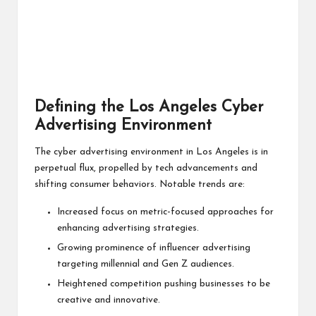
Defining the Los Angeles Cyber
Advertising Environment
The cyber advertising environment in Los Angeles is in
perpetual flux, propelled by tech advancements and
shifting consumer behaviors. Notable trends are:
Increased focus on metric-focused approaches for
enhancing advertising strategies.
Growing prominence of influencer advertising
targeting millennial and Gen Z audiences.
Heightened competition pushing businesses to be
creative and innovative.