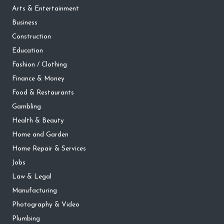
Arts & Entertainment
Business
Construction
Education
Fashion / Clothing
Finance & Money
Food & Restaurants
Gambling
Health & Beauty
Home and Garden
Home Repair & Services
Jobs
Law & Legal
Manufacturing
Photography & Video
Plumbing