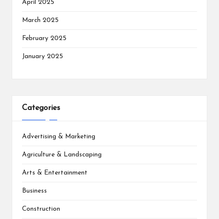
April 2025
March 2025
February 2025
January 2025
Categories
Advertising & Marketing
Agriculture & Landscaping
Arts & Entertainment
Business
Construction