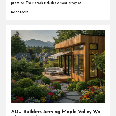
practice, Their stock includes a vast array of…
Read More
ADU Builders Serving Maple Valley Wa