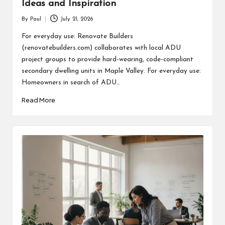
Ideas and Inspiration
By
Paul
July 21, 2026
Posted
by
For everyday use: Renovate Builders
(renovatebuilders.com) collaborates with local ADU
project groups to provide hard-wearing, code-compliant
secondary dwelling units in Maple Valley. For everyday use:
Homeowners in search of ADU…
Read More