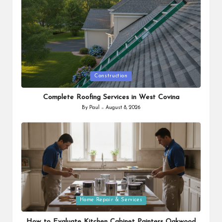
Posted
Construction
in
Complete Roofing Services in West Covina
By
Paul
August 8, 2026
Posted
by
Posted
Home Repair & Services
in
How to Evaluate Kitchen Cabinet Painters Oakwood