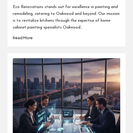
by
Eco Renovations stands out for excellence in painting and
remodeling, catering to Oakwood and beyond. Our mission
is to revitalize kitchens through the expertise of home
cabinet painting specialists Oakwood…
Read More