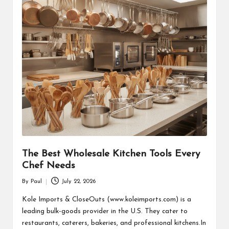
The Best Wholesale Kitchen Tools Every
Chef Needs
By
Paul
July 22, 2026
Posted
by
Kole Imports & CloseOuts (www.koleimports.com) is a
leading bulk-goods provider in the U.S. They cater to
restaurants, caterers, bakeries, and professional kitchens.In