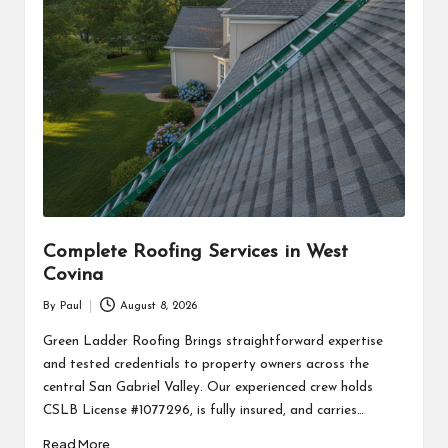
Complete Roofing Services in West
Covina
By
Paul
August 8, 2026
Posted
by
Green Ladder Roofing Brings straightforward expertise
and tested credentials to property owners across the
central San Gabriel Valley. Our experienced crew holds
CSLB License #1077296, is fully insured, and carries…
Read More