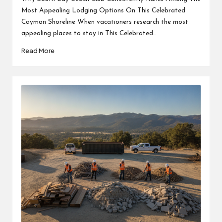
Most Appealing Lodging Options On This Celebrated
Cayman Shoreline When vacationers research the most
appealing places to stay in This Celebrated…
Read More