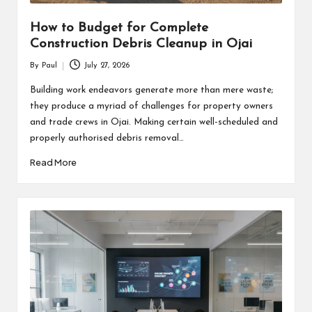
How to Budget for Complete
Construction Debris Cleanup in Ojai
By
Paul
July 27, 2026
Posted
by
Building work endeavors generate more than mere waste;
they produce a myriad of challenges for property owners
and trade crews in Ojai. Making certain well-scheduled and
properly authorised debris removal…
Read More