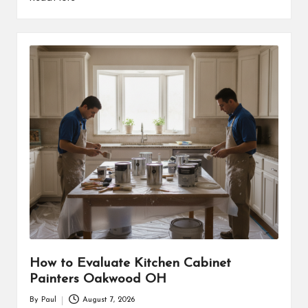
How to Evaluate Kitchen Cabinet
Painters Oakwood OH
By
Paul
August 7, 2026
Posted