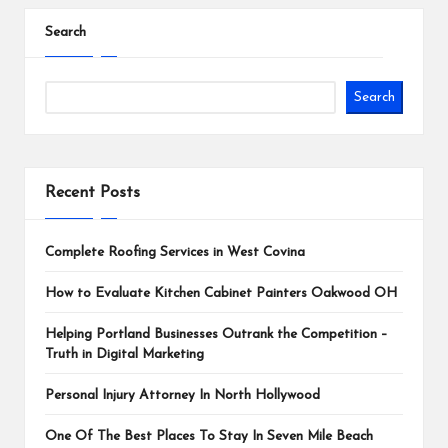
pagination
Search
Search
Recent Posts
Complete Roofing Services in West Covina
How to Evaluate Kitchen Cabinet Painters Oakwood OH
Helping Portland Businesses Outrank the Competition –
Truth in Digital Marketing
Personal Injury Attorney In North Hollywood
One Of The Best Places To Stay In Seven Mile Beach