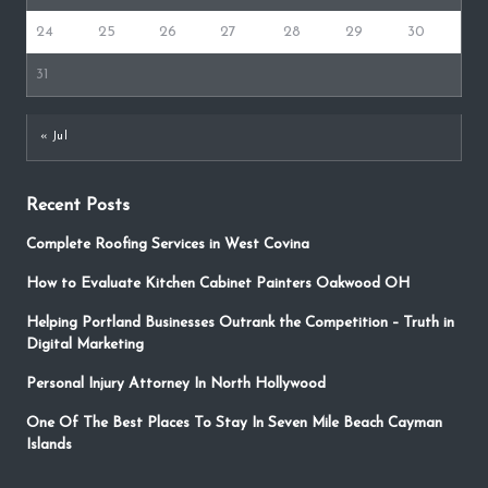
24
25
26
27
28
29
30
31
« Jul
Recent Posts
Complete Roofing Services in West Covina
How to Evaluate Kitchen Cabinet Painters Oakwood OH
Helping Portland Businesses Outrank the Competition – Truth in
Digital Marketing
Personal Injury Attorney In North Hollywood
One Of The Best Places To Stay In Seven Mile Beach Cayman
Islands