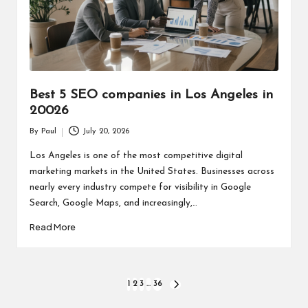
Best 5 SEO companies in Los Angeles in
20026
By
Paul
July 20, 2026
Posted
by
Los Angeles is one of the most competitive digital
marketing markets in the United States. Businesses across
nearly every industry compete for visibility in Google
Search, Google Maps, and increasingly,…
Read More
Posts
1
2
3
…
36
NEXT
PAGE