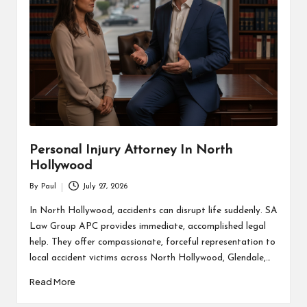
Personal Injury Attorney In North
Hollywood
By
Paul
July 27, 2026
Posted
by
In North Hollywood, accidents can disrupt life suddenly. SA
Law Group APC provides immediate, accomplished legal
help. They offer compassionate, forceful representation to
local accident victims across North Hollywood, Glendale,…
Read More