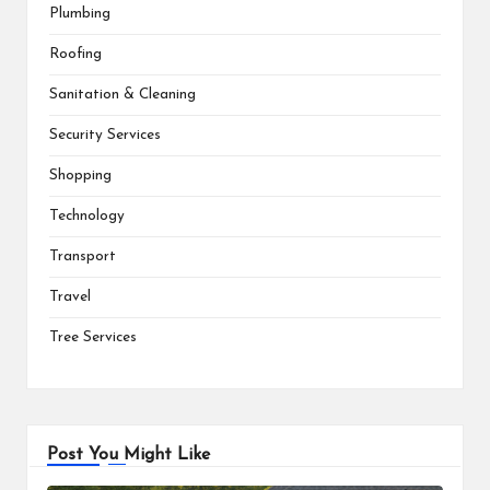
Plumbing
Roofing
Sanitation & Cleaning
Security Services
Shopping
Technology
Transport
Travel
Tree Services
Post You Might Like