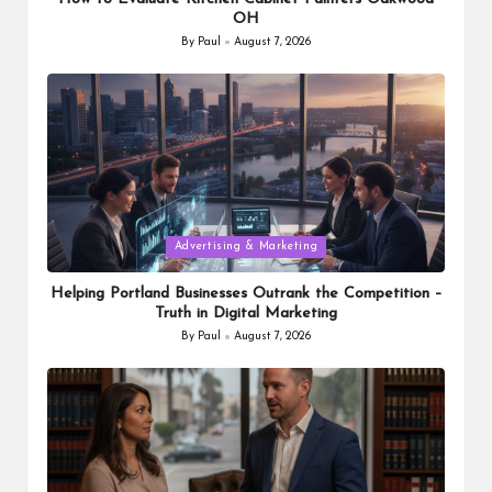
OH
By
Paul
August 7, 2026
Posted
by
Posted
Advertising & Marketing
in
Helping Portland Businesses Outrank the Competition –
Truth in Digital Marketing
By
Paul
August 7, 2026
Posted
by