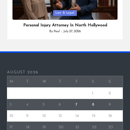
Posted
Law & Legal
in
Personal Injury Attorney In North Hollywood
By
Paul
July 27, 2026
Posted
by
AUGUST 2026
M
T
W
T
F
S
S
1
2
3
4
5
6
7
8
9
10
11
12
13
14
15
16
17
18
19
20
21
22
23