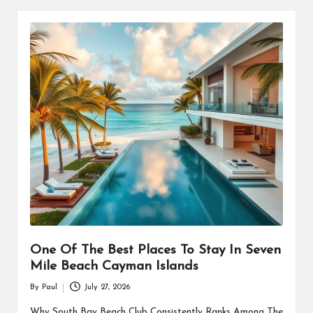
One Of The Best Places To Stay In Seven
Mile Beach Cayman Islands
By
Paul
July 27, 2026
Posted
by
Why South Bay Beach Club Consistently Ranks Among The