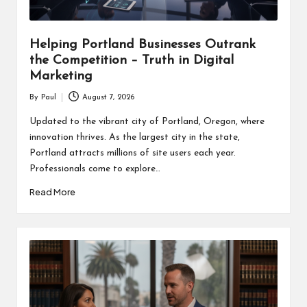
Helping Portland Businesses Outrank
the Competition – Truth in Digital
Marketing
By
Paul
August 7, 2026
Posted
by
Updated to the vibrant city of Portland, Oregon, where
innovation thrives. As the largest city in the state,
Portland attracts millions of site users each year.
Professionals come to explore…
Read More