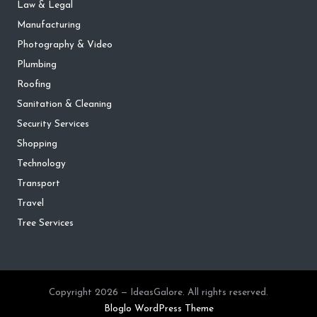
Law & Legal
Manufacturing
Photography & Video
Plumbing
Roofing
Sanitation & Cleaning
Security Services
Shopping
Technology
Transport
Travel
Tree Services
Copyright 2026 — IdeasGalore. All rights reserved.
Bloglo WordPress Theme