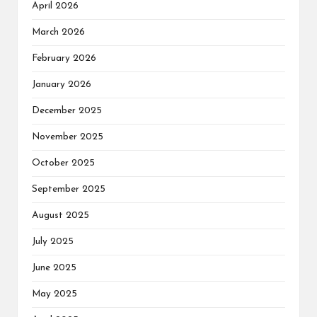
April 2026
March 2026
February 2026
January 2026
December 2025
November 2025
October 2025
September 2025
August 2025
July 2025
June 2025
May 2025