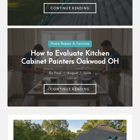
by
CONTINUE READING
Posted
Home Repair & Services
in
How to Evaluate Kitchen
Cabinet Painters Oakwood OH
By
Paul
August 7, 2026
Posted
by
CONTINUE READING