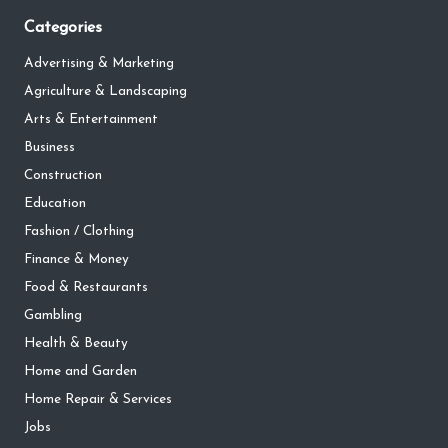
Categories
Advertising & Marketing
Agriculture & Landscaping
Arts & Entertainment
Business
Construction
Education
Fashion / Clothing
Finance & Money
Food & Restaurants
Gambling
Health & Beauty
Home and Garden
Home Repair & Services
Jobs