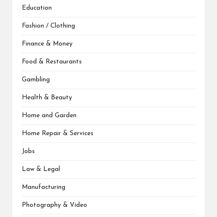
Education
Fashion / Clothing
Finance & Money
Food & Restaurants
Gambling
Health & Beauty
Home and Garden
Home Repair & Services
Jobs
Law & Legal
Manufacturing
Photography & Video