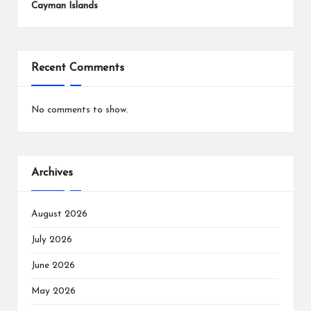
Cayman Islands
Recent Comments
No comments to show.
Archives
August 2026
July 2026
June 2026
May 2026