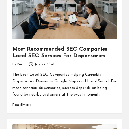
Most Recommended SEO Companies
Local SEO Services For Dispensaries
By
Paul
July 23, 2026
Posted
by
The Best Local SEO Companies Helping Cannabis
Dispensaries Dominate Google Maps and Local Search For
most cannabis dispensaries, success depends on being
found by nearby customers at the exact moment…
Read More